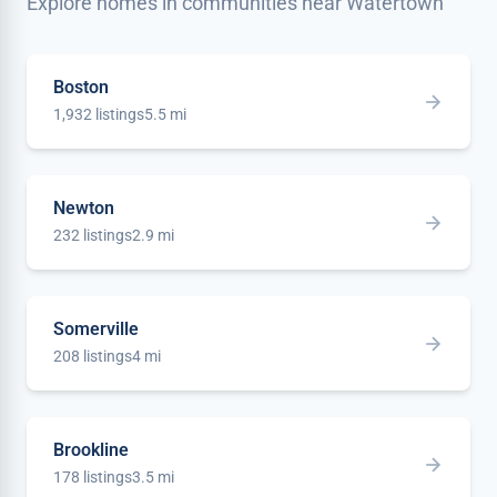
Explore homes in communities near Watertown
Boston
1,932 listings
5.5 mi
Newton
232 listings
2.9 mi
Somerville
208 listings
4 mi
Brookline
178 listings
3.5 mi