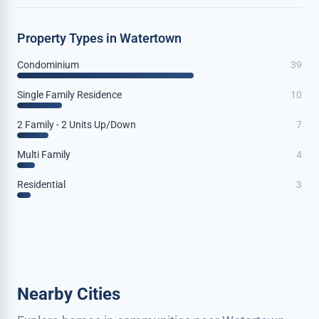
Property Types in Watertown
Condominium
39
Single Family Residence
10
2 Family - 2 Units Up/Down
7
Multi Family
4
Residential
3
Nearby Cities