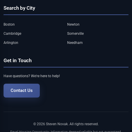
Search by City
Boston
Newton
Cambridge
Somerville
Arlington
Needham
Get in Touch
Have questions? We're here to help!
Contact Us
© 2026 Steven Novak. All rights reserved.
Equal Housing Opportunity. Information deemed reliable but not guaranteed.