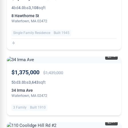
4
bd
4.0
ba
3,108
sqft
8 Hawthorne St
Watertown, MA 02472
Single Family Residence
Built 1945
42
PRICE
$1,375,000
$1,439,000
REDUCED
5
bd
3.0
ba
3,643
sqft
34 Irma Ave
Watertown, MA 02472
3 Family
Built 1910
20