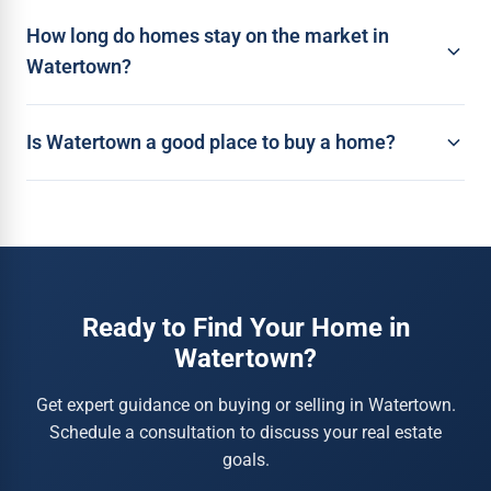
How long do homes stay on the market in
Watertown?
Is Watertown a good place to buy a home?
Ready to Find Your Home in
Watertown?
Get expert guidance on buying or selling in Watertown.
Schedule a consultation to discuss your real estate
goals.