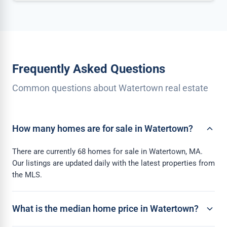
Frequently Asked Questions
Common questions about Watertown real estate
How many homes are for sale in Watertown?
There are currently 68 homes for sale in Watertown, MA.
Our listings are updated daily with the latest properties from
the MLS.
What is the median home price in Watertown?