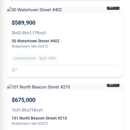
31
NEW
$589,900
2
bd
2.0
ba
1,170
sqft
50 Watertown Street #402
Watertown, MA 02472
Condominium
Built 1986
1
17
THIS
$675,000
WEEK
1
bd
1.0
ba
718
sqft
101 North Beacon Street #210
Watertown, MA 02472