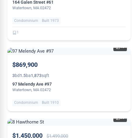
164 Galen Street #61
Watertown, MA 02472
Condominium
Built 1973
1
40
NEW
$869,900
3
bd
1.5
ba
1,873
sqft
97 Melendy Ave #97
Watertown, MA 02472
Condominium
Built 1910
38
PRICE
$1,450,000
$1,499,000
REDUCED