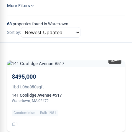
More Filters
68
properties found in Watertown
Sort by:
20
NEW
$495,000
1
bd
1.0
ba
850
sqft
141 Coolidge Avenue #517
Watertown, MA 02472
Condominium
Built 1981
1