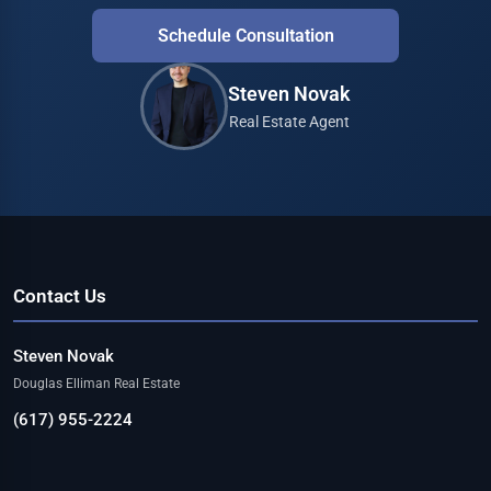
Schedule Consultation
Steven Novak
Real Estate Agent
Contact Us
Steven Novak
Douglas Elliman Real Estate
(617) 955-2224