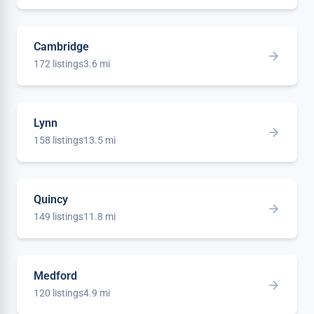
Cambridge
172 listings
3.6 mi
Lynn
158 listings
13.5 mi
Quincy
149 listings
11.8 mi
Medford
120 listings
4.9 mi