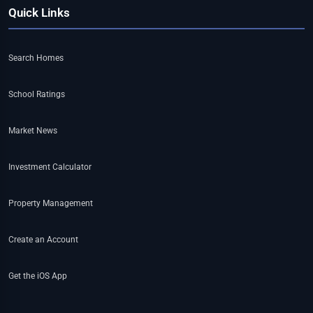
Quick Links
Search Homes
School Ratings
Market News
Investment Calculator
Property Management
Create an Account
Get the iOS App