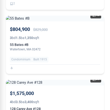
2
42
PRICE
$804,900
$829,000
REDUCED
3
bd
1.5
ba
1,350
sqft
55 Bates #B
Watertown, MA 02472
Condominium
Built 1915
36
NEW
$1,575,000
4
bd
3.5
ba
3,400
sqft
128 Carey Ave #128