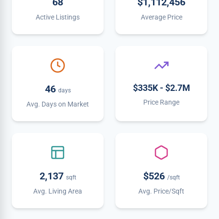
68
$1,112,456
Active Listings
Average Price
$335K - $2.7M
46
days
Price Range
Avg. Days on Market
2,137
$526
sqft
/sqft
Avg. Living Area
Avg. Price/Sqft