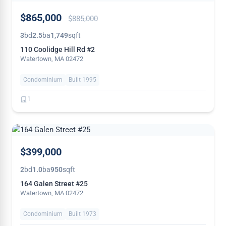
PRICE
$865,000
$885,000
REDUCED
3
bd
2.5
ba
1,749
sqft
110 Coolidge Hill Rd #2
Watertown, MA 02472
Condominium
Built 1995
1
THIS
$399,000
WEEK
2
bd
1.0
ba
950
sqft
164 Galen Street #25
Watertown, MA 02472
Condominium
Built 1973