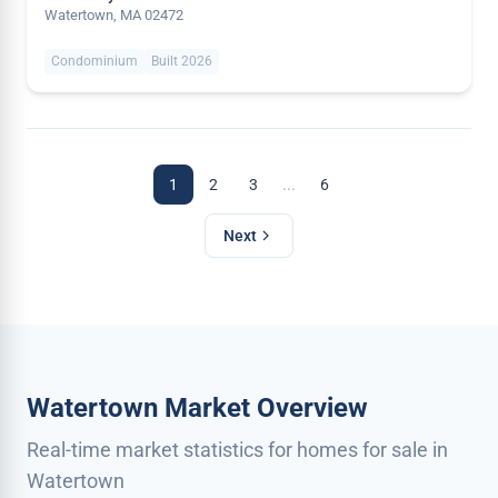
Watertown, MA 02472
Condominium
Built 2026
...
1
2
3
6
Next
Watertown Market Overview
Real-time market statistics for homes for sale in
Watertown