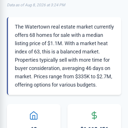
Data as of Aug 8, 2026 at 3:24 PM
The Watertown real estate market currently
offers 68 homes for sale with a median
listing price of $1.1M. With a market heat
index of 63, this is a balanced market.
Properties typically sell with more time for
buyer consideration, averaging 46 days on
market. Prices range from $335K to $2.7M,
offering options for various budgets.