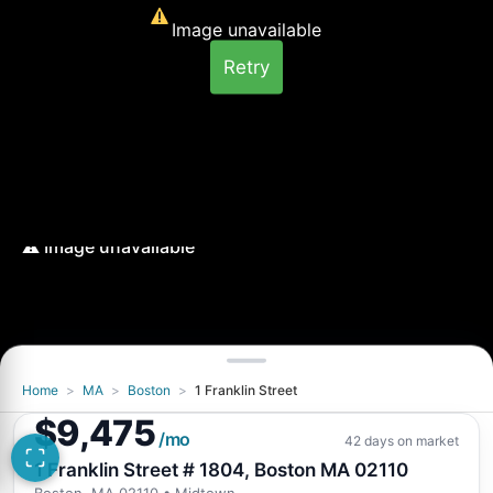
Image unavailable
Retry
Home
>
MA
>
Boston
>
1 Franklin Street
$9,475
/mo
42 days on market
1 Franklin Street # 1804, Boston MA 02110
Boston, MA 02110
• Midtown