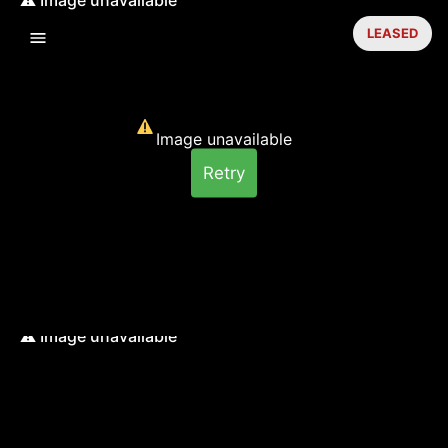
LEASED
Image unavailable
Retry