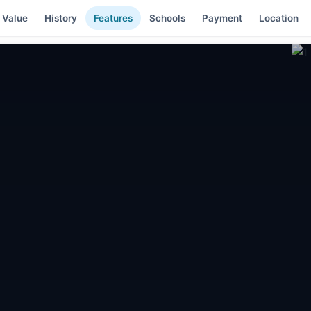
 Value
History
Features
Schools
Payment
Location