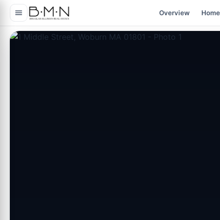
content
Overview
Home