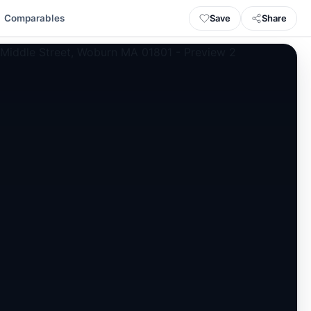
Save
Share
Comparables