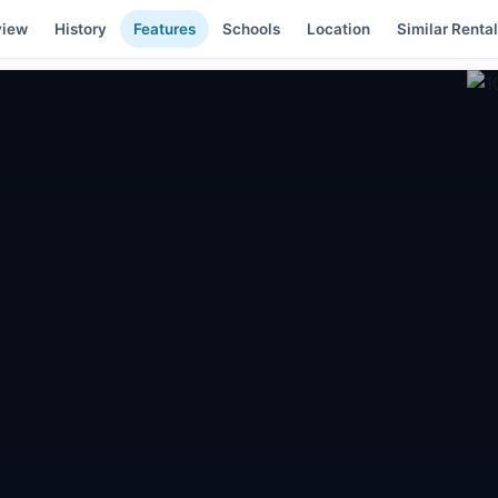
view
History
Features
Schools
Location
Similar Renta