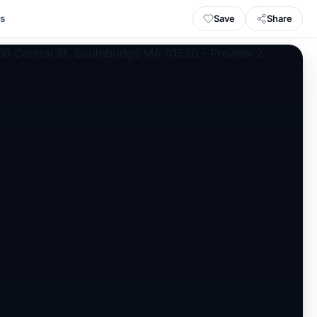
Save
Share
ls