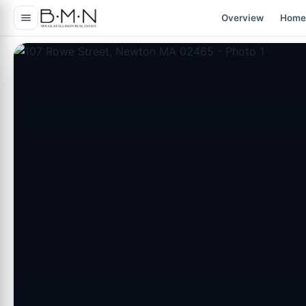
content
Overview
Home