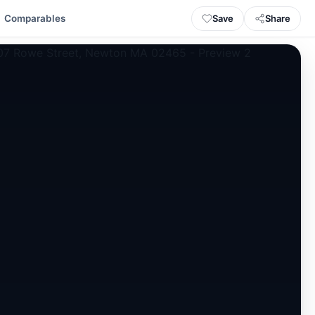
Save
Share
Comparables