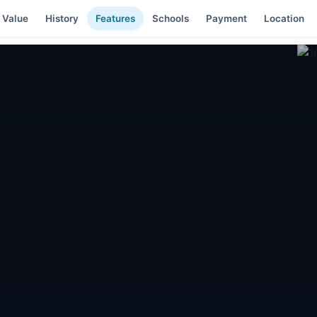
 Value
History
Features
Schools
Payment
Location