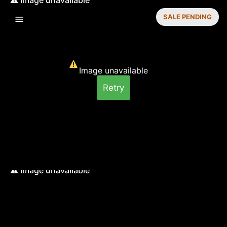
SALE PENDING
Image unavailable
Retry