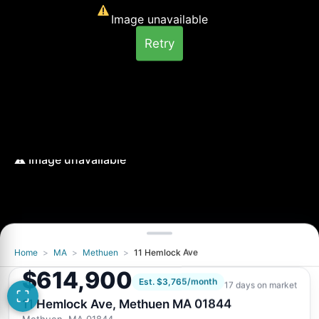
Image unavailable
Retry
Home
>
MA
>
Methuen
>
11 Hemlock Ave
Image unavailable
$614,900
Retry
Est. $3,765/month
17 days on market
11 Hemlock Ave, Methuen MA 01844
Methuen, MA 01844