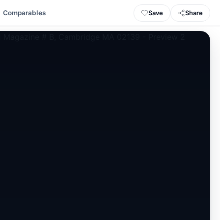
Save
Share
Comparables