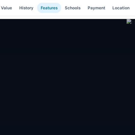
 Value
History
Features
Schools
Payment
Location