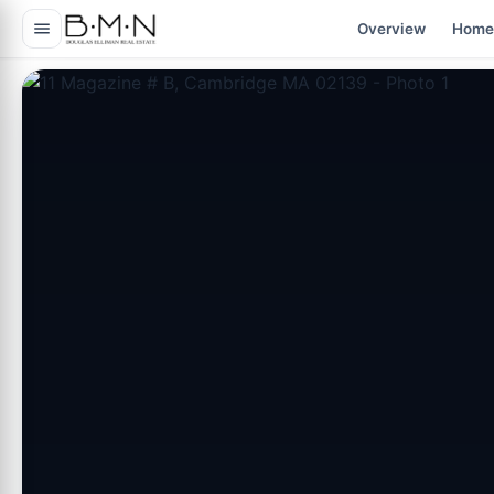
content
Overview
Home