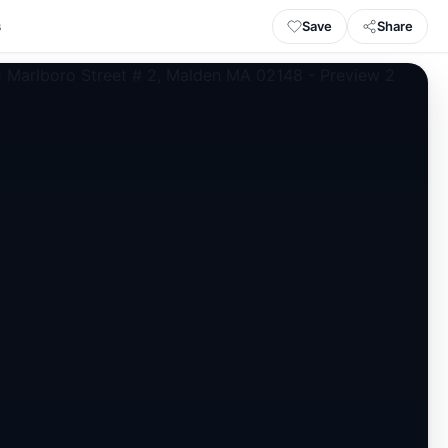
Save
Share
s