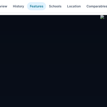
view
History
Features
Schools
Location
Comparable