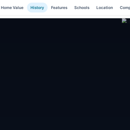
Home Value
History
Features
Schools
Location
Comp