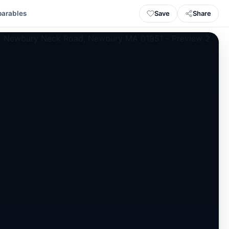
Save
Share
arables