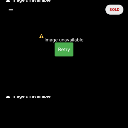
SOLD
Image unavailable
Retry