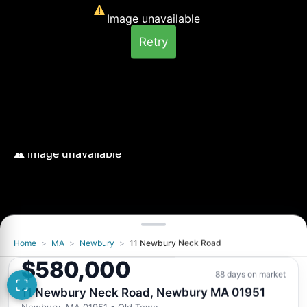
Image unavailable
Retry
Home
>
MA
>
Newbury
>
11 Newbury Neck Road
Image unavailable
$580,000
Retry
88 days on market
11 Newbury Neck Road, Newbury MA 01951
Newbury, MA 01951
• Old Town