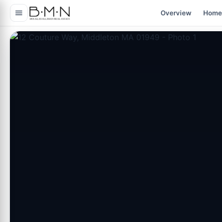
content
Overview
Home