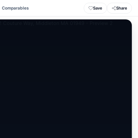
Save
Share
Comparables