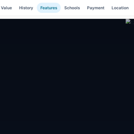
 Value
History
Features
Schools
Payment
Location