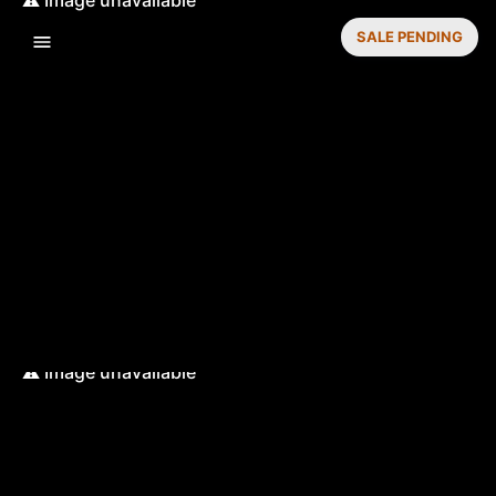
SALE PENDING