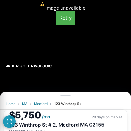
Image unavailable
Retry
Home
>
MA
>
Medford
>
123 Winthrop St
Image unavailable
$5,750
Retry
/mo
28 days on market
123 Winthrop St # 2, Medford MA 02155
Medford, MA 02155