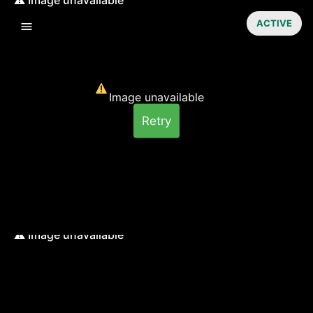
ACTIVE
Image unavailable
Retry