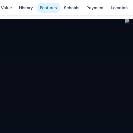
 Value
History
Features
Schools
Payment
Location