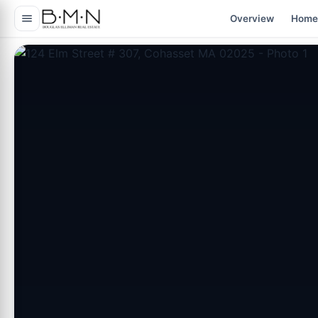
content
Overview
Home