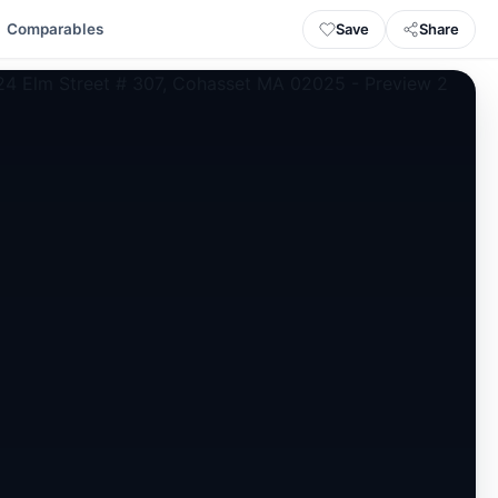
Save
Share
Comparables