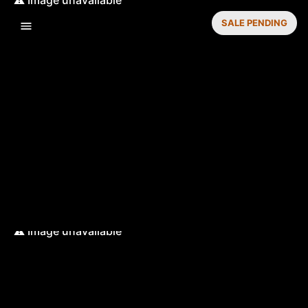
SALE PENDING