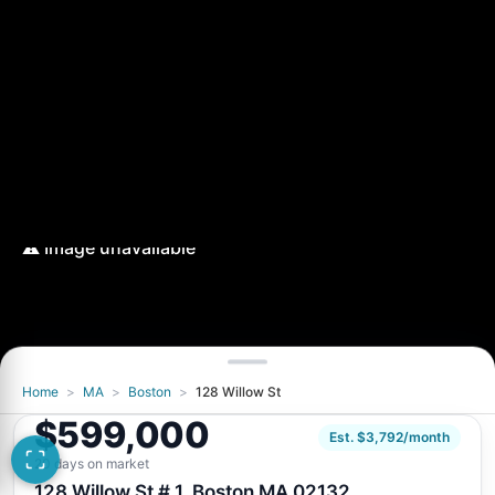
Home
>
MA
>
Boston
>
128 Willow St
$599,000
Est. $3,792/month
20 days on market
128 Willow St # 1, Boston MA 02132