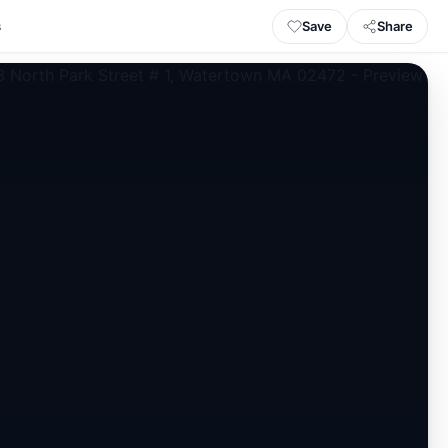
Save
Share
s