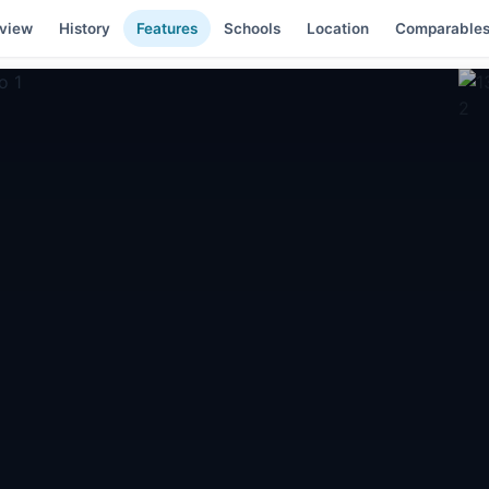
view
History
Features
Schools
Location
Comparable