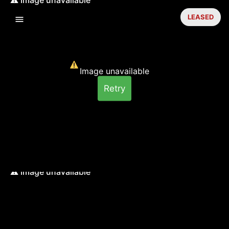
LEASED
Image unavailable
Retry