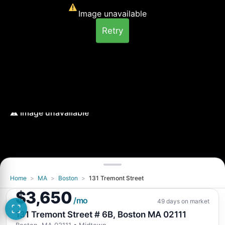
Image unavailable
Retry
Home
>
MA
>
Boston
>
131 Tremont Street
Image unavailable
$3,650
Retry
/mo
49 days on market
131 Tremont Street # 6B, Boston MA 02111
Boston, MA 02111
• Midtown