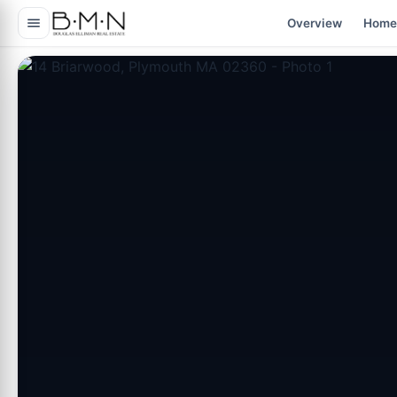
content
Overview
Home