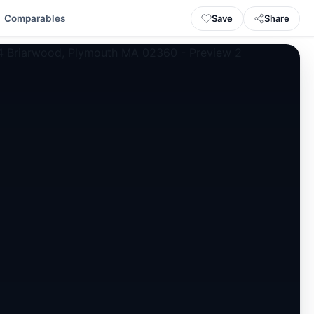
Save
Share
Comparables