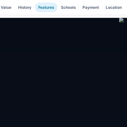
 Value
History
Features
Schools
Payment
Location