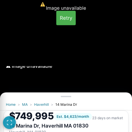
Image unavailable
Retry
Home
>
MA
>
Haverhill
>
14 Marina Dr
Image unavailable
$749,995
Retry
Est. $4,623/month
23 days on market
14 Marina Dr, Haverhill MA 01830
Haverhill, MA 01830