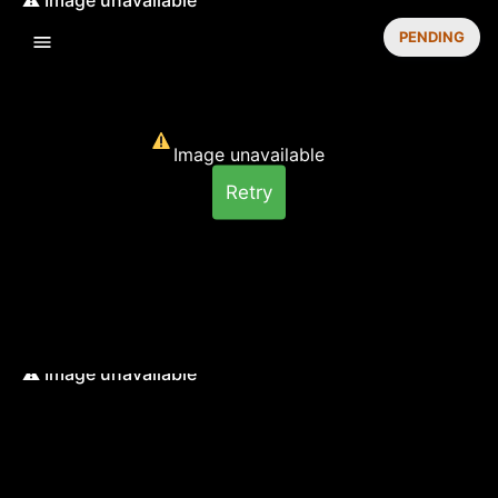
PENDING
Image unavailable
Retry