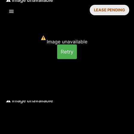
LEASE PENDING
Image unavailable
Retry