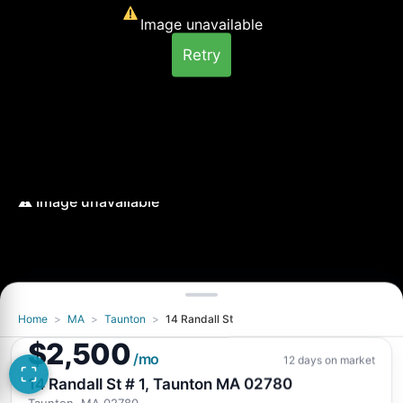
Image unavailable
Retry
Home
>
MA
>
Taunton
>
14 Randall St
Image unavailable
$2,500
Retry
/mo
12 days on market
14 Randall St # 1, Taunton MA 02780
Taunton, MA 02780