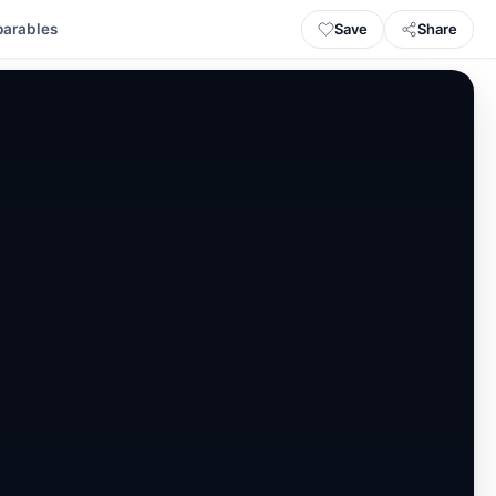
Save
Share
arables