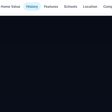
Home Value
History
Features
Schools
Location
Comp