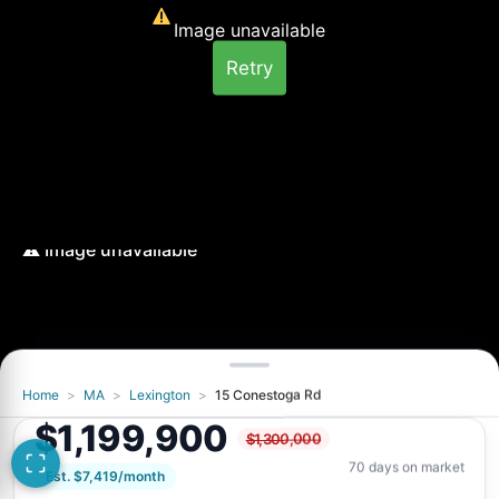
Image unavailable
Retry
Home
>
MA
>
Lexington
>
15 Conestoga Rd
Image unavailable
$1,199,900
$1,300,000
Retry
70 days on market
Est. $7,419/month