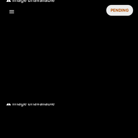
PENDING