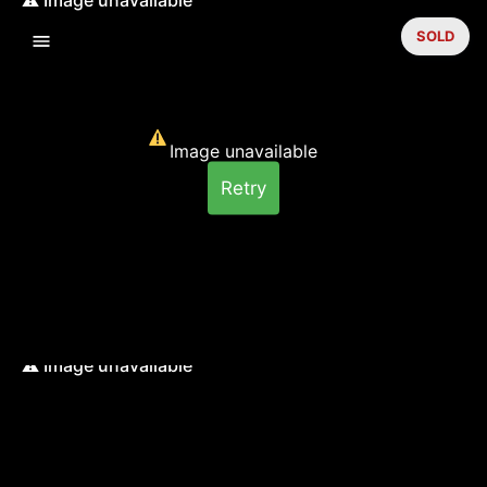
SOLD
Image unavailable
Retry