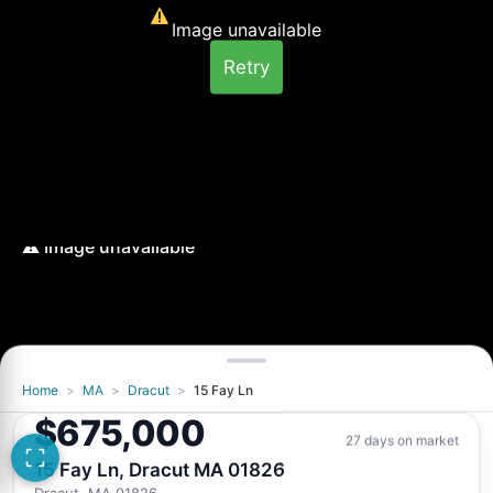
Image unavailable
Retry
Home
>
MA
>
Dracut
>
15 Fay Ln
Image unavailable
$675,000
Retry
27 days on market
15 Fay Ln, Dracut MA 01826
Dracut, MA 01826