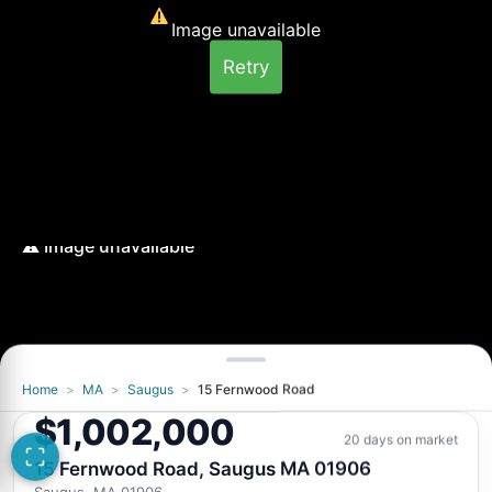
Image unavailable
Retry
Home
>
MA
>
Saugus
>
15 Fernwood Road
Image unavailable
$1,002,000
Retry
20 days on market
15 Fernwood Road, Saugus MA 01906
Saugus, MA 01906