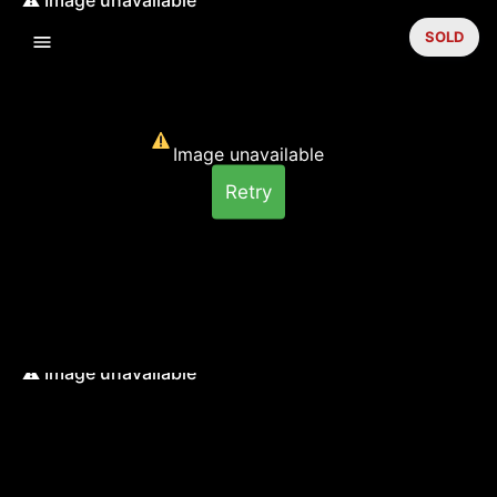
SOLD
Image unavailable
Retry