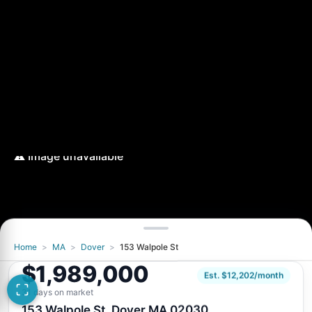
Home
>
MA
>
Dover
>
153 Walpole St
$1,989,000
Est. $12,202/month
31 days on market
153 Walpole St, Dover MA 02030