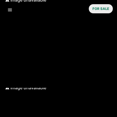
FOR SALE