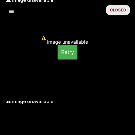
CLOSED
Image unavailable
Retry