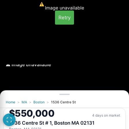
Image unavailable
Retry
Home
>
MA
>
Boston
>
1536 Centre St
Image unavailable
$550,000
Retry
4 days on market
1536 Centre St # 1, Boston MA 02131
Boston, MA 02131