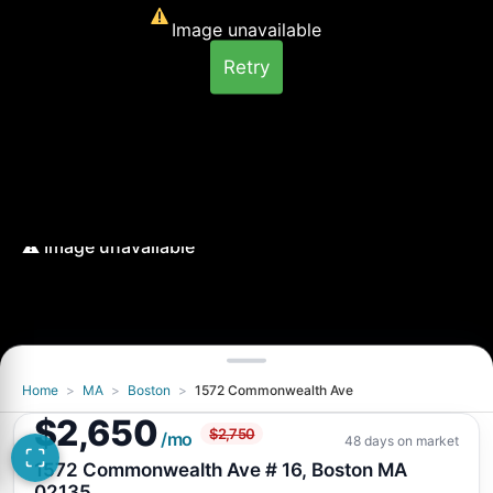
Image unavailable
Retry
Home
>
MA
>
Boston
>
1572 Commonwealth Ave
Image unavailable
$2,650
$2,750
Retry
/mo
48 days on market
1572 Commonwealth Ave # 16, Boston MA
02135