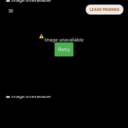
LEASE PENDING
Image unavailable
Retry