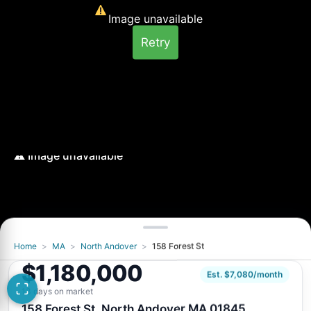
Image unavailable
Retry
Home
>
MA
>
North Andover
>
158 Forest St
Image unavailable
$1,180,000
Retry
Est. $7,080/month
13 days on market
158 Forest St, North Andover MA 01845