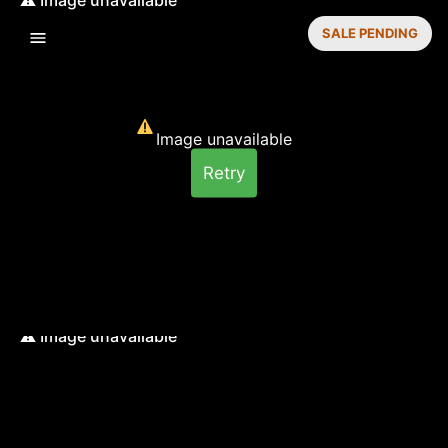
SALE PENDING
Image unavailable
Retry