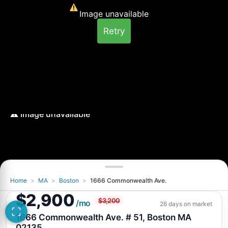
Image unavailable
Retry
Home
>
MA
>
Boston
>
1666 Commonwealth Ave.
Image unavailable
$2,900
$3,200
Retry
/mo
26 days on market
1666 Commonwealth Ave. # 51, Boston MA
02135