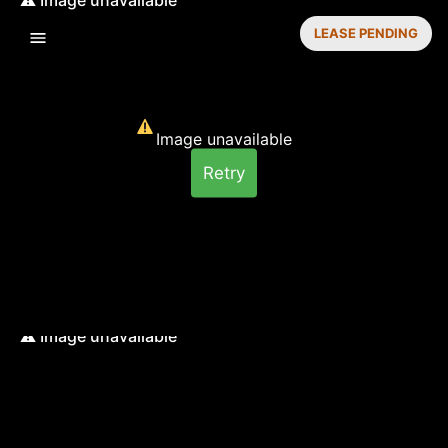
LEASE PENDING
Image unavailable
Retry