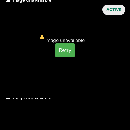
ACTIVE
Image unavailable
Retry