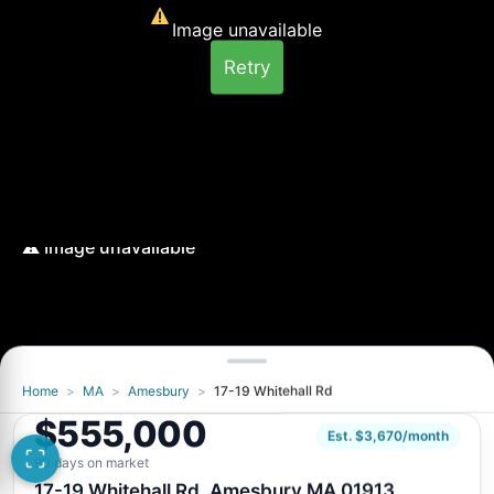
Image unavailable
Retry
Home
>
MA
>
Amesbury
>
17-19 Whitehall Rd
$555,000
Est. $3,670/month
90 days on market
17-19 Whitehall Rd, Amesbury MA 01913