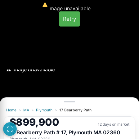
Image unavailable
Retry
Home
>
MA
>
Plymouth
>
17 Bearberry Path
$899,900
12 days on market
17 Bearberry Path # 17, Plymouth MA 02360
Plymouth, MA 02360