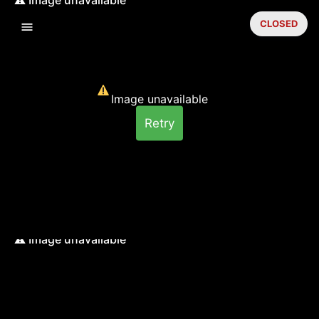
CLOSED
Image unavailable
Retry