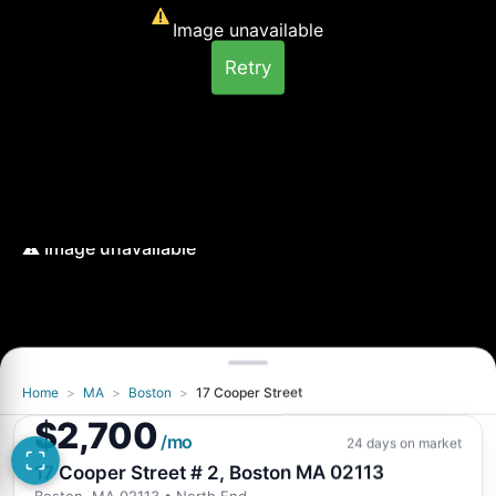
Image unavailable
Retry
Home
>
MA
>
Boston
>
17 Cooper Street
Image unavailable
$2,700
Retry
/mo
24 days on market
17 Cooper Street # 2, Boston MA 02113
Boston, MA 02113
• North End