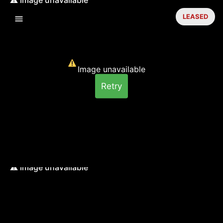
LEASED
Image unavailable
Retry