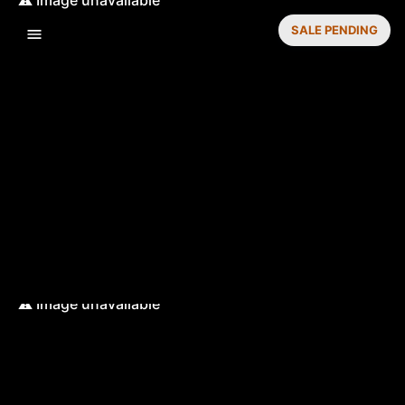
SALE PENDING