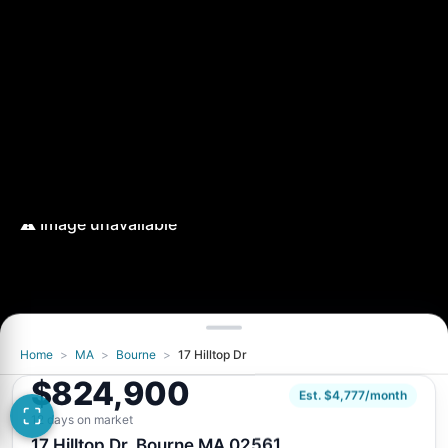
Home
>
MA
>
Bourne
>
17 Hilltop Dr
Image unavailable
$824,900
Retry
Est. $4,777/month
12 days on market
17 Hilltop Dr, Bourne MA 02561