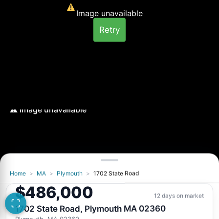
Image unavailable
Retry
Home
>
MA
>
Plymouth
>
1702 State Road
Image unavailable
$486,000
Retry
12 days on market
1702 State Road, Plymouth MA 02360
Plymouth, MA 02360