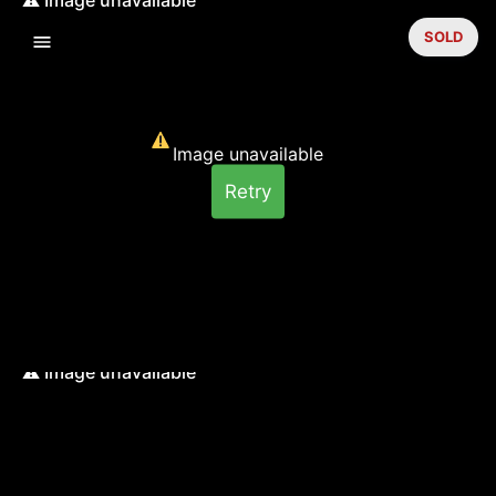
SOLD
Image unavailable
Retry