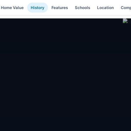
Home Value
History
Features
Schools
Location
Comp