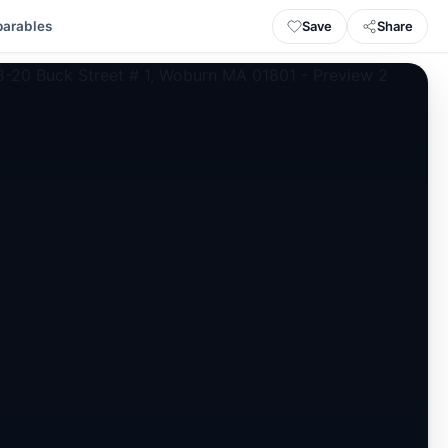
Save
Share
arables