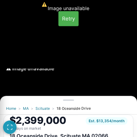
Image unavailable
Retry
Home
>
MA
>
Scituate
>
18 Oceanside Drive
Image unavailable
$2,399,000
Retry
Est. $13,354/month
69 days on market
18 Oceanside Drive, Scituate MA 02066