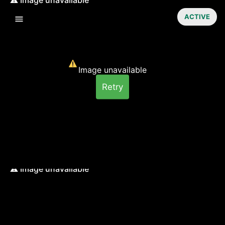
ACTIVE
Image unavailable
Retry