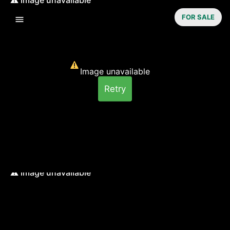
FOR SALE
Image unavailable
Retry