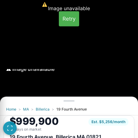
Image unavailable
Retry
Home
>
MA
>
Billerica
>
19 Fourth Avenue
Image unavailable
$999,900
Retry
Est. $5,256/month
29 days on market
19 Fourth Avenue, Billerica MA 01821