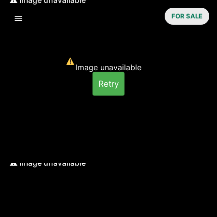
FOR SALE
Image unavailable
Retry