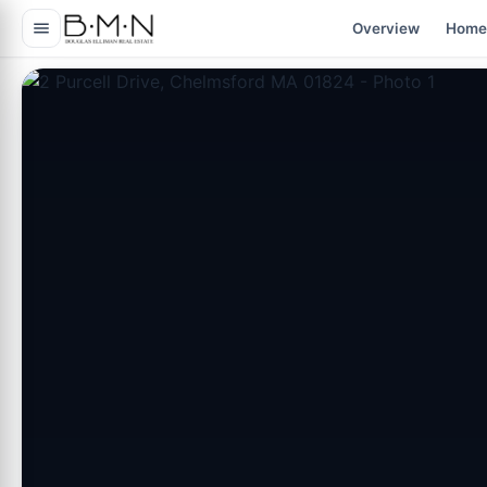
content
Overview
Home