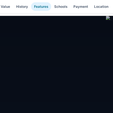
 Value
History
Features
Schools
Payment
Location