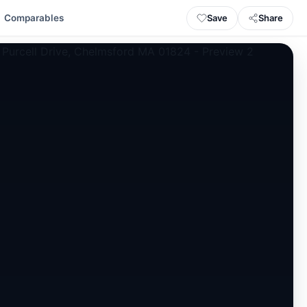
Save
Share
Comparables