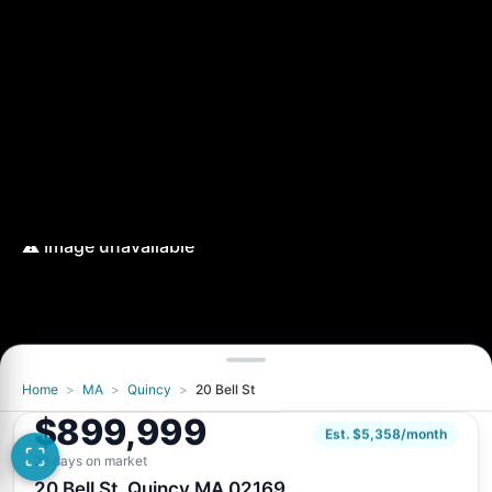
Home
>
MA
>
Quincy
>
20 Bell St
$899,999
Est. $5,358/month
28 days on market
20 Bell St, Quincy MA 02169