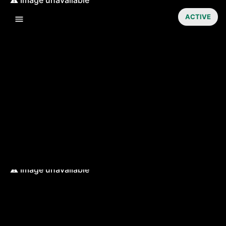
ACTIVE