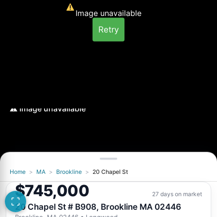
Image unavailable
Retry
Home
>
MA
>
Brookline
>
20 Chapel St
Image unavailable
$745,000
Retry
27 days on market
20 Chapel St # B908, Brookline MA 02446
Brookline, MA 02446
• Longwood