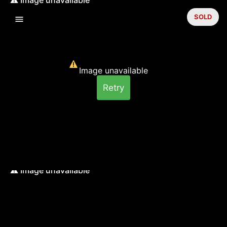
SOLD
Image unavailable
Retry