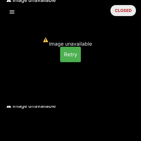
CLOSED
Image unavailable
Retry