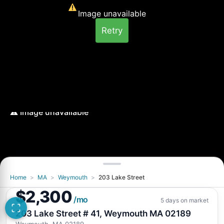
Image unavailable
Retry
Home
>
MA
>
Weymouth
>
203 Lake Street
Image unavailable
$2,300
Retry
/mo
5 days on market
203 Lake Street # 41, Weymouth MA 02189
Weymouth, MA 02189