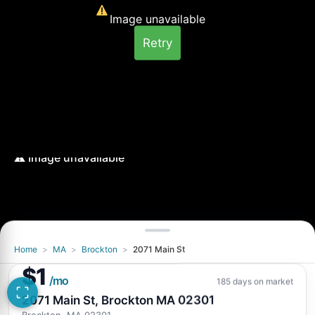
Image unavailable
Retry
Home
>
MA
>
Brockton
>
2071 Main St
Image unavailable
$1
Retry
/mo
185 days on market
2071 Main St, Brockton MA 02301
Brockton, MA 02301