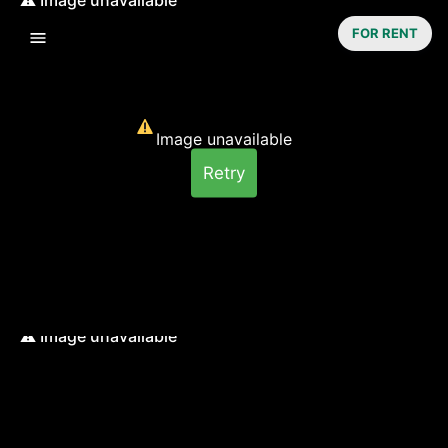
FOR RENT
Image unavailable
Retry