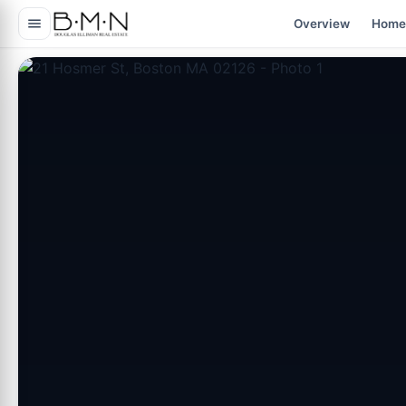
content
Overview
Home