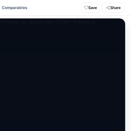
Save
Share
Comparables