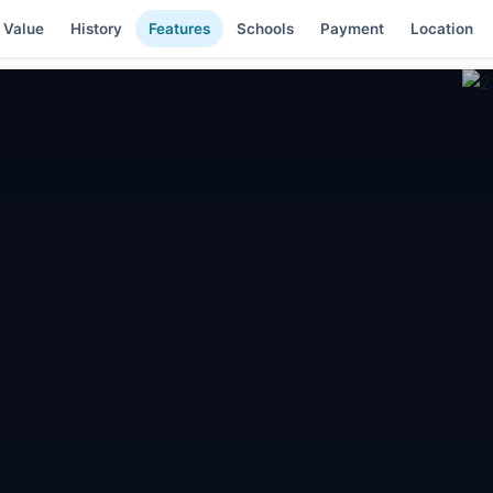
 Value
History
Features
Schools
Payment
Location