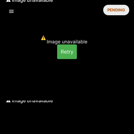
PENDING
Image unavailable
Retry