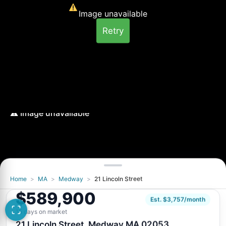
Image unavailable
Retry
Home
>
MA
>
Medway
>
21 Lincoln Street
Image unavailable
$589,900
Retry
Est. $3,757/month
15 days on market
21 Lincoln Street, Medway MA 02053