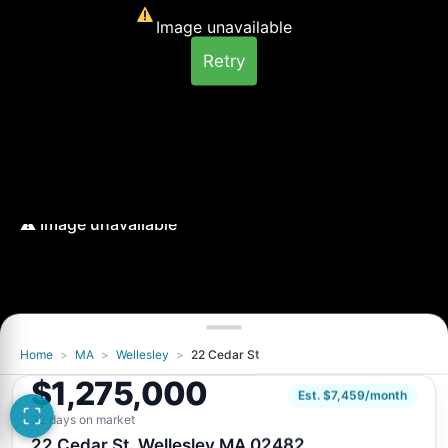
Image unavailable
Retry
Home
>
MA
>
Wellesley
>
22 Cedar St
Image unavailable
$1,275,000
Retry
Est. $7,459/month
32 days on market
22 Cedar St, Wellesley MA 02482