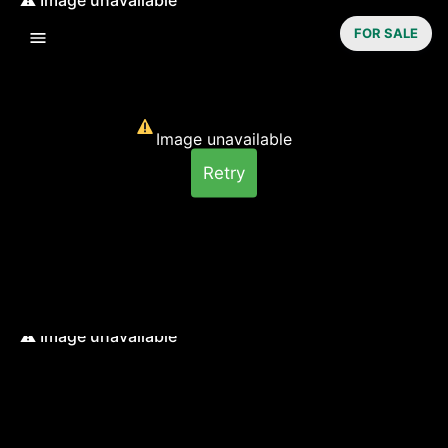
FOR SALE
Image unavailable
Retry