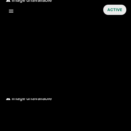
ACTIVE