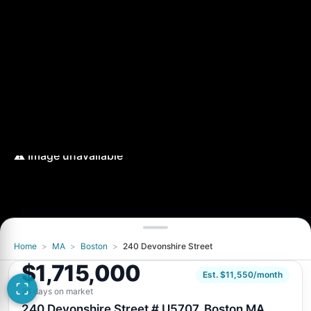
Home
>
MA
>
Boston
>
240 Devonshire Street
$1,715,000
Est. $11,550/month
28 days on market
240 Devonshire Street # U5707, Boston MA