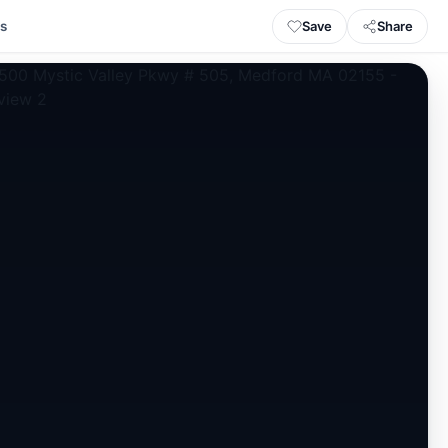
Save
Share
ls