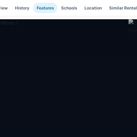
view
History
Features
Schools
Location
Similar Renta