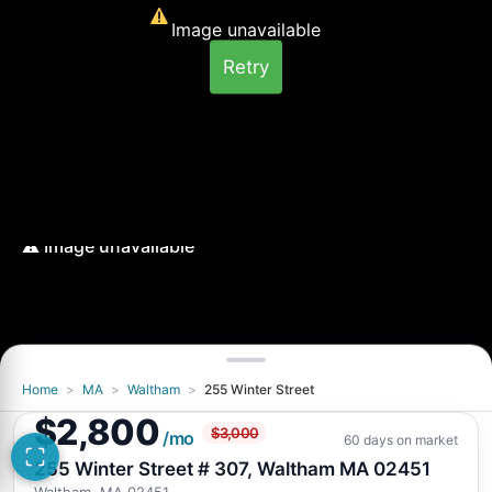
Image unavailable
Retry
Home
>
MA
>
Waltham
>
255 Winter Street
Image unavailable
$2,800
$3,000
Retry
/mo
60 days on market
255 Winter Street # 307, Waltham MA 02451
Waltham, MA 02451