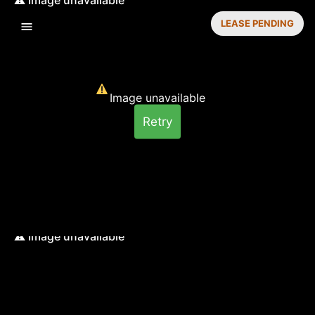
LEASE PENDING
Image unavailable
Retry