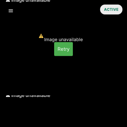
ACTIVE
Image unavailable
Retry